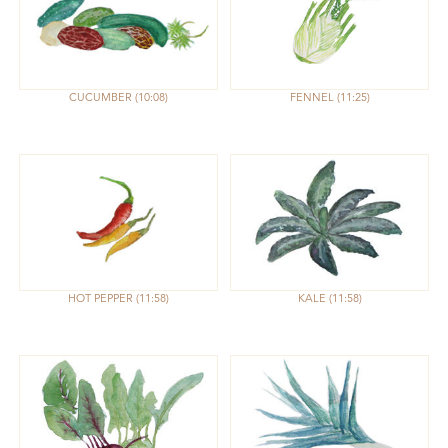
CUCUMBER
10:08
FENNEL
11:25
HOT PEPPER
11:58
KALE
11:58