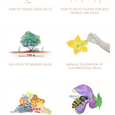
HOW TO CHOOSE SEEDS
04:12
HOW TO SELECT PLANTS FOR SEED
PRODUCTION
05:53
ISOLATION TECHNIQUES
08:23
MANUAL POLLINATION OF
CUCURBITACEAE
05:43