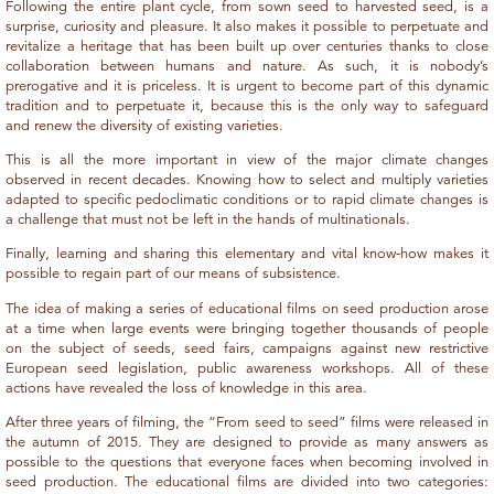
Following the entire plant cycle, from sown seed to harvested seed, is a
surprise, curiosity and pleasure. It also makes it possible to perpetuate and
revitalize a heritage that has been built up over centuries thanks to close
collaboration between humans and nature. As such, it is nobody’s
prerogative and it is priceless. It is urgent to become part of this dynamic
tradition and to perpetuate it, because this is the only way to safeguard
and renew the diversity of existing varieties.
This is all the more important in view of the major climate changes
observed in recent decades. Knowing how to select and multiply varieties
adapted to specific pedoclimatic conditions or to rapid climate changes is
a challenge that must not be left in the hands of multinationals.
Finally, learning and sharing this elementary and vital know-how makes it
possible to regain part of our means of subsistence.
The idea of making a series of educational films on seed production arose
at a time when large events were bringing together thousands of people
on the subject of seeds, seed fairs, campaigns against new restrictive
European seed legislation, public awareness workshops. All of these
actions have revealed the loss of knowledge in this area.
After three years of filming, the “From seed to seed” films were released in
the autumn of 2015. They are designed to provide as many answers as
possible to the questions that everyone faces when becoming involved in
seed production. The educational films are divided into two categories: