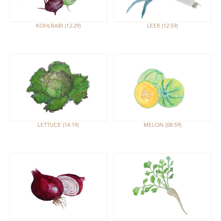
KOHLRABI
13:29
LEEK
12:59
LETTUCE
14:19
MELON
08:59