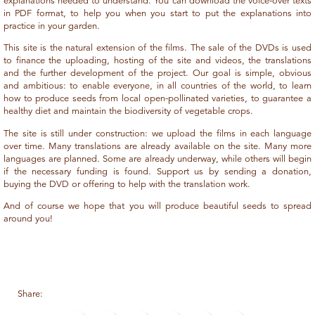
explanations needed to understand. You can download the voice-over texts
in PDF format, to help you when you start to put the explanations into
practice in your garden.
This site is the natural extension of the films. The sale of the DVDs is used
to finance the uploading, hosting of the site and videos, the translations
and the further development of the project. Our goal is simple, obvious
and ambitious: to enable everyone, in all countries of the world, to learn
how to produce seeds from local open-pollinated varieties, to guarantee a
healthy diet and maintain the biodiversity of vegetable crops.
The site is still under construction: we upload the films in each language
over time. Many translations are already available on the site. Many more
languages are planned. Some are already underway, while others will begin
if the necessary funding is found. Support us by sending a donation,
buying the DVD or offering to help with the translation work.
And of course we hope that you will produce beautiful seeds to spread
around you!
Share: