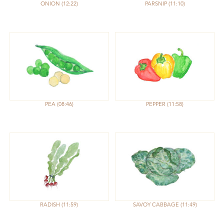
ONION
12:22
PARSNIP
11:10
PEA
08:46
PEPPER
11:58
RADISH
11:59
SAVOY CABBAGE
11:49