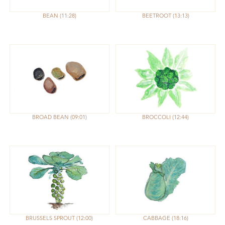
BEAN
11:28
BEETROOT
13:13
BROAD BEAN
09:01
BROCCOLI
12:44
BRUSSELS SPROUT
12:00
CABBAGE
18:16