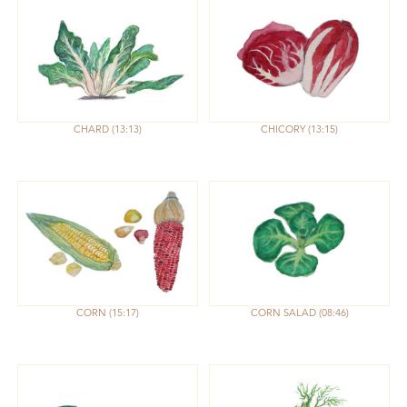
CHARD
13:13
CHICORY
13:15
CORN
15:17
CORN SALAD
08:46