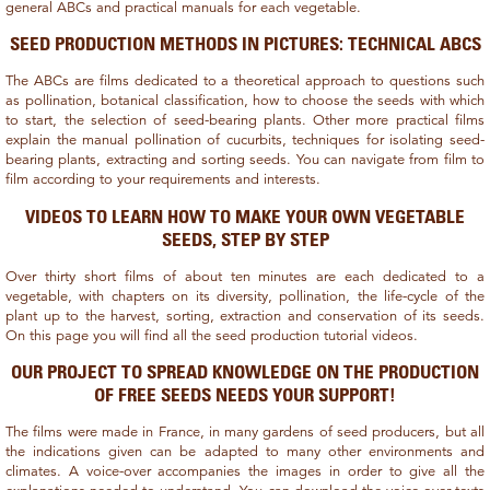
general ABCs and practical manuals for each vegetable.
SEED PRODUCTION METHODS IN PICTURES: TECHNICAL ABCS
The ABCs are films dedicated to a theoretical approach to questions such
as pollination, botanical classification, how to choose the seeds with which
to start, the selection of seed-bearing plants. Other more practical films
explain the manual pollination of cucurbits, techniques for isolating seed-
bearing plants, extracting and sorting seeds. You can navigate from film to
film according to your requirements and interests.
VIDEOS TO LEARN HOW TO MAKE YOUR OWN VEGETABLE
SEEDS, STEP BY STEP
Over thirty short films of about ten minutes are each dedicated to a
vegetable, with chapters on its diversity, pollination, the life-cycle of the
plant up to the harvest, sorting, extraction and conservation of its seeds.
On this page you will find all the seed production tutorial videos.
OUR PROJECT TO SPREAD KNOWLEDGE ON THE PRODUCTION
OF FREE SEEDS NEEDS YOUR SUPPORT!
The films were made in France, in many gardens of seed producers, but all
the indications given can be adapted to many other environments and
climates. A voice-over accompanies the images in order to give all the