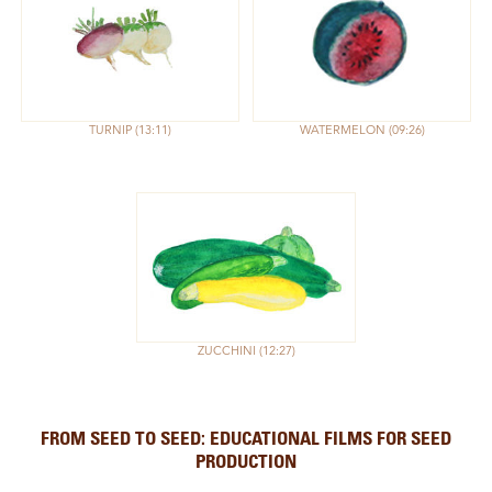
TURNIP
13:11
WATERMELON
09:26
ZUCCHINI
12:27
FROM SEED TO SEED: EDUCATIONAL FILMS FOR SEED
PRODUCTION