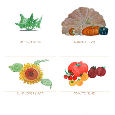
SPINACH
09:41
SQUASH
12:27
SUNFLOWER
12:17
TOMATO
12:45