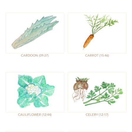
CARDOON
09:37
CARROT
15:46
CAULIFLOWER
12:44
CELERY
12:17