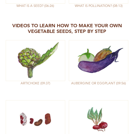
WHAT IS A SEED?
06:26
WHAT IS POLLINATION?
08:13
VIDEOS TO LEARN HOW TO MAKE YOUR OWN
VEGETABLE SEEDS, STEP BY STEP
ARTICHOKE
09:37
AUBERGINE OR EGGPLANT
09:56