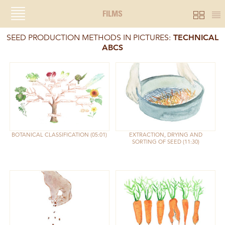
FILMS
SEED PRODUCTION METHODS IN PICTURES:
TECHNICAL
ABCS
BOTANICAL CLASSIFICATION
05:01
EXTRACTION, DRYING AND
SORTING OF SEED
11:30