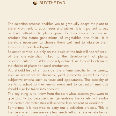
BUY THE DVD
The selection process enables you to gradually adapt the plant to
the environment, to your needs and wishes. It is important to pay
particular attention to plants grown for their seeds, as they will
produce the future generations of vegetables and fruits. It is
therefore necessary to choose them well and to observe them
throughout their development.
Selection carried out only on the basis of the fruit will not reflect all
of the characteristics linked to the development of plants.
Selection criteria must be precisely defined, as they will determine
the choice of plants for seed production.
You should first of all consider the criteria specific to the variety,
such as resistance to diseases, yield, precocity, as well as more
subjective criteria such as taste and appearance. The capacity of
plants to adapt to their environment and to cultivation methods
should also be taken into account.
The key thing is to know from the start what aspects you want to
give priority to, because over generations the variety will evolve
and certain characteristics will become less present or dominant.
Sometimes it is not wise to carry out a selection process. This is
the case when there are very few seeds left of a rare variety facing