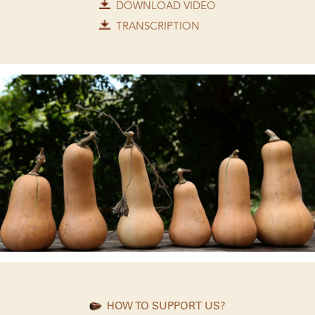
DOWNLOAD VIDEO
TRANSCRIPTION
HOW TO SUPPORT US?