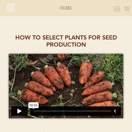
FILMS
HOW TO SELECT PLANTS FOR SEED
PRODUCTION