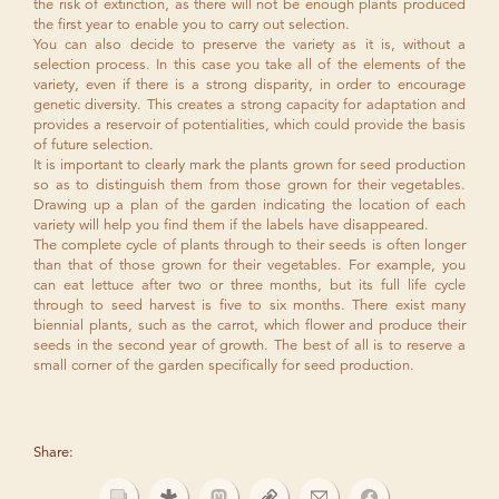
the risk of extinction, as there will not be enough plants produced
the first year to enable you to carry out selection.
You can also decide to preserve the variety as it is, without a
selection process. In this case you take all of the elements of the
variety, even if there is a strong disparity, in order to encourage
genetic diversity. This creates a strong capacity for adaptation and
provides a reservoir of potentialities, which could provide the basis
of future selection.
It is important to clearly mark the plants grown for seed production
so as to distinguish them from those grown for their vegetables.
Drawing up a plan of the garden indicating the location of each
variety will help you find them if the labels have disappeared.
The complete cycle of plants through to their seeds is often longer
than that of those grown for their vegetables. For example, you
can eat lettuce after two or three months, but its full life cycle
through to seed harvest is five to six months. There exist many
biennial plants, such as the carrot, which flower and produce their
seeds in the second year of growth. The best of all is to reserve a
small corner of the garden specifically for seed production.
Share: