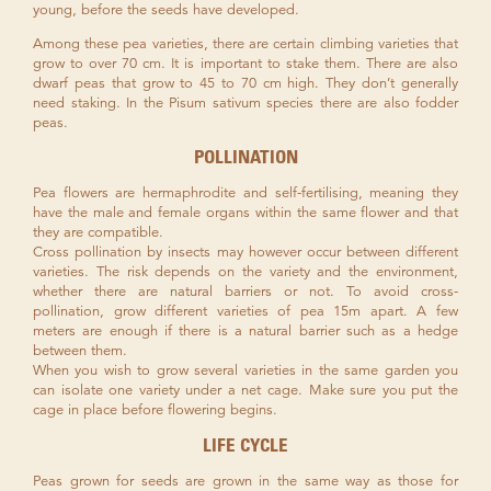
young, before the seeds have developed.
Among these pea varieties, there are certain climbing varieties that
grow to over 70 cm. It is important to stake them. There are also
dwarf peas that grow to 45 to 70 cm high. They don’t generally
need staking. In the Pisum sativum species there are also fodder
peas.
POLLINATION
Pea flowers are hermaphrodite and self-fertilising, meaning they
have the male and female organs within the same flower and that
they are compatible.
Cross pollination by insects may however occur between different
varieties. The risk depends on the variety and the environment,
whether there are natural barriers or not. To avoid cross-
pollination, grow different varieties of pea 15m apart. A few
meters are enough if there is a natural barrier such as a hedge
between them.
When you wish to grow several varieties in the same garden you
can isolate one variety under a net cage. Make sure you put the
cage in place before flowering begins.
LIFE CYCLE
Peas grown for seeds are grown in the same way as those for