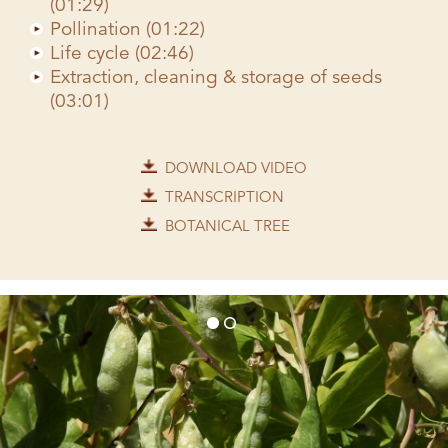
(01:29)
Pollination (01:22)
Life cycle (02:46)
Extraction, cleaning & storage of seeds
(03:01)
DOWNLOAD VIDEO
TRANSCRIPTION
BOTANICAL TREE