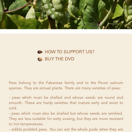
HOW TO SUPPORT US?
BUY THE DVD
Peas belong to the Fabaceae family and to the Pisum sativum
species. They are annual plants. There are many varieties of peas:
peas which must be shelled and whose seeds are round and
smooth. These are hardy varieties that mature early and resist to
cold.
peas which must also be shelled but whose seeds are wrinkled.
They are less suitable for early sowing, but they are more resistant
to hot temperatures.
edible podded peas. You can eat the whole pods when they are