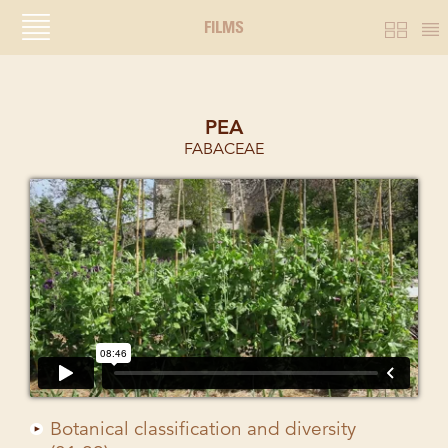
FILMS
PEA
FABACEAE
Botanical classification and diversity