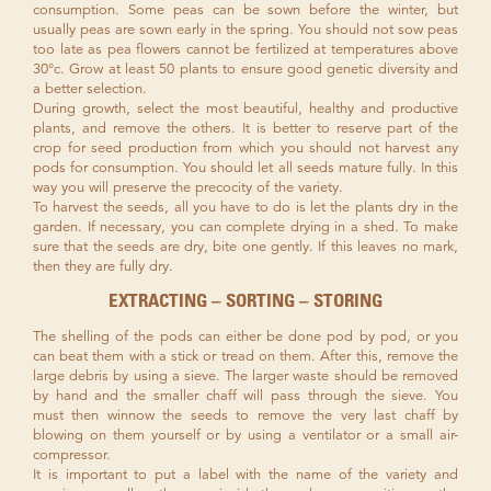
consumption. Some peas can be sown before the winter, but
usually peas are sown early in the spring. You should not sow peas
too late as pea flowers cannot be fertilized at temperatures above
30°c. Grow at least 50 plants to ensure good genetic diversity and
a better selection.
During growth, select the most beautiful, healthy and productive
plants, and remove the others. It is better to reserve part of the
crop for seed production from which you should not harvest any
pods for consumption. You should let all seeds mature fully. In this
way you will preserve the precocity of the variety.
To harvest the seeds, all you have to do is let the plants dry in the
garden. If necessary, you can complete drying in a shed. To make
sure that the seeds are dry, bite one gently. If this leaves no mark,
then they are fully dry.
EXTRACTING – SORTING – STORING
The shelling of the pods can either be done pod by pod, or you
can beat them with a stick or tread on them. After this, remove the
large debris by using a sieve. The larger waste should be removed
by hand and the smaller chaff will pass through the sieve. You
must then winnow the seeds to remove the very last chaff by
blowing on them yourself or by using a ventilator or a small air-
compressor.
It is important to put a label with the name of the variety and